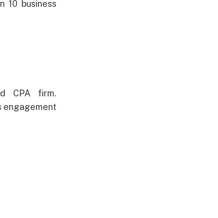
n 10 business
ed CPA firm.
's engagement