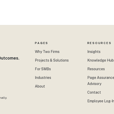
PAGES
RESOURCES
Why Two Firms
Insights
 Outcomes.
Projects & Solutions
Knowledge Hub
For SMBs
Resources
Industries
Page Assurance
Advisory
About
Contact
ally.
Employee Log-I