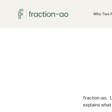
Why Two 
fraction-ao, 
explains what