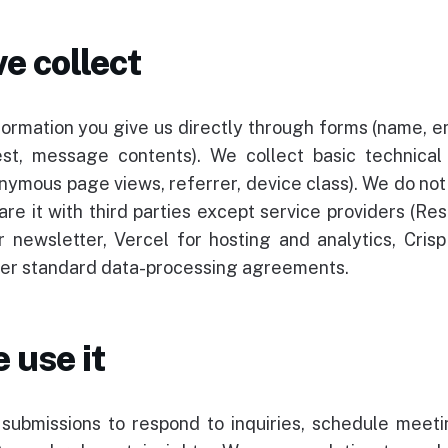
e collect
formation you give us directly through forms (name, e
rest, message contents). We collect basic technical
onymous page views, referrer, device class). We do not 
are it with third parties except service providers (Res
r newsletter, Vercel for hosting and analytics, Crisp 
der standard data-processing agreements.
 use it
ubmissions to respond to inquiries, schedule meeti