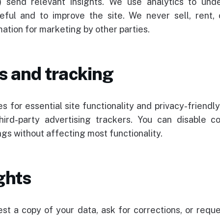
) send relevant insights. We use analytics to und
eful and to improve the site. We never sell, rent,
ation for marketing by other parties.
s and tracking
s for essential site functionality and privacy-friendly
hird-party advertising trackers. You can disable co
gs without affecting most functionality.
ghts
st a copy of your data, ask for corrections, or reque