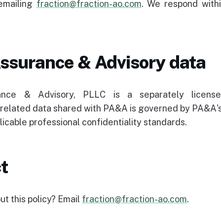
emailing
fraction@fraction-ao.com
. We respond withi
ssurance & Advisory data
nce & Advisory, PLLC is a separately licens
elated data shared with PA&A is governed by PA&A
licable professional confidentiality standards.
t
t this policy? Email
fraction@fraction-ao.com
.