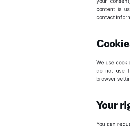
your consent
content is us
contact inform
Cookie
We use cookie
do not use t
browser settin
Your ri
You can reque