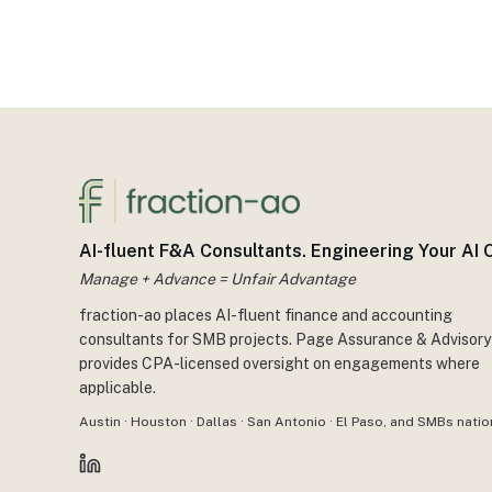
AI-fluent F&A Consultants. Engineering Your AI
Manage + Advance = Unfair Advantage
fraction-ao places AI-fluent finance and accounting
consultants for SMB projects. Page Assurance & Advisory
provides CPA-licensed oversight on engagements where
applicable.
Austin · Houston · Dallas · San Antonio · El Paso, and SMBs nation