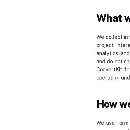
What w
We collect in
project inte
analytics (an
and do not sh
ConvertKit fo
operating un
How we
We use form s