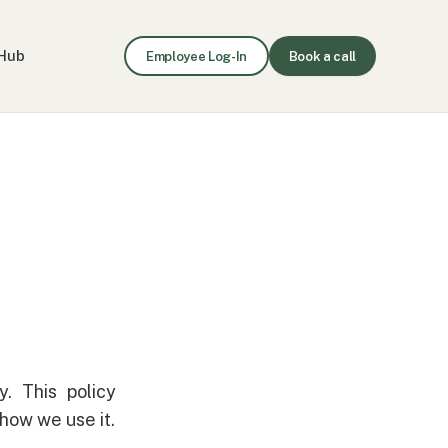
Hub
Employee Log-In
Book a call
y. This policy
how we use it.