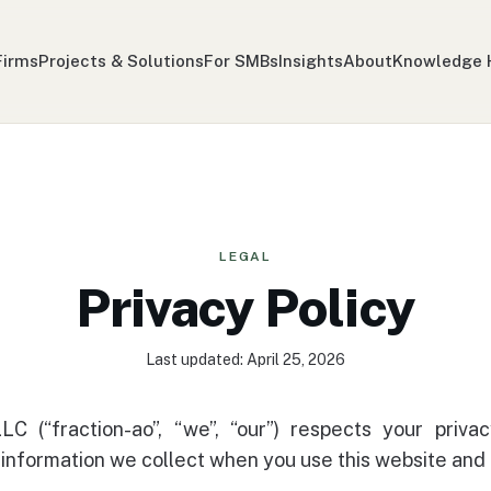
Firms
Projects & Solutions
For SMBs
Insights
About
Knowledge 
LEGAL
Privacy Policy
Last updated: April 25, 2026
LLC (“fraction-ao”, “we”, “our”) respects your privac
 information we collect when you use this website and 