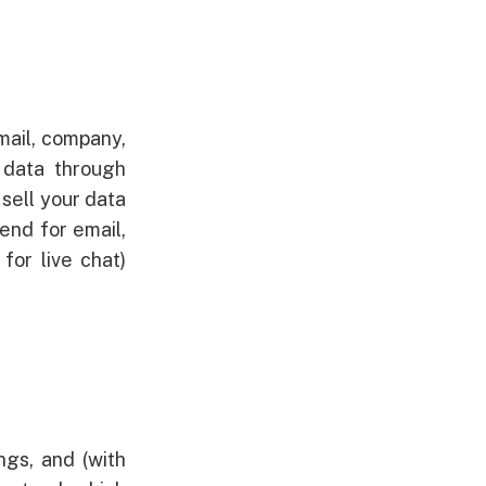
mail, company,
 data through
sell your data
end for email,
for live chat)
ngs, and (with