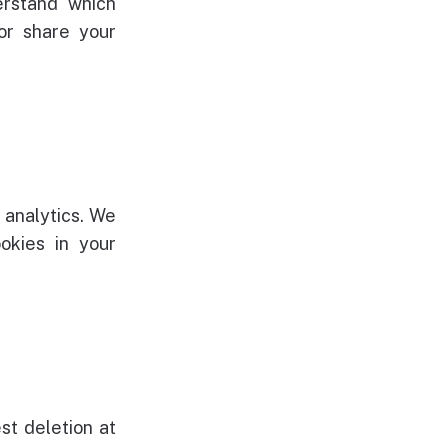
erstand which
 or share your
 analytics. We
okies in your
st deletion at