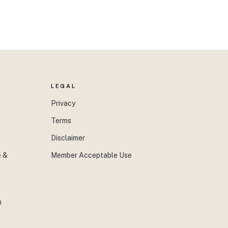
LEGAL
Privacy
Terms
Disclaimer
 &
Member Acceptable Use
n