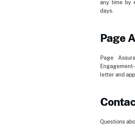
any time by 
days.
Page A
Page Assura
Engagement-r
letter and app
Contac
Questions abou