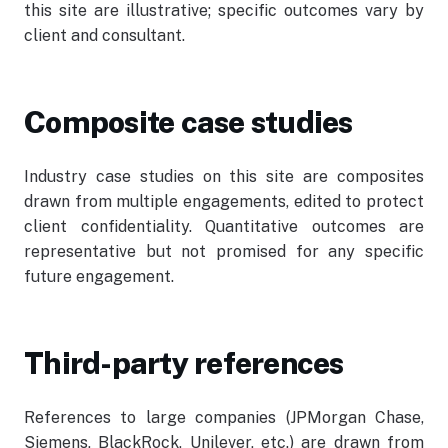
this site are illustrative; specific outcomes vary by
client and consultant.
Employee Log-In
Composite case studies
Industry case studies on this site are composites
drawn from multiple engagements, edited to protect
client confidentiality. Quantitative outcomes are
representative but not promised for any specific
future engagement.
Third-party references
References to large companies (JPMorgan Chase,
Siemens, BlackRock, Unilever, etc.) are drawn from