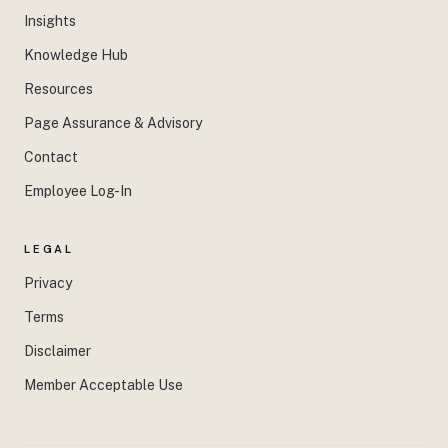
Insights
Knowledge Hub
Resources
Page Assurance & Advisory
Contact
Employee Log-In
LEGAL
Privacy
Terms
Disclaimer
Member Acceptable Use