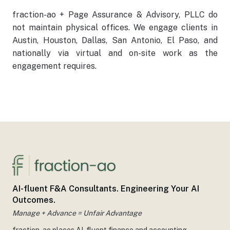
fraction-ao + Page Assurance & Advisory, PLLC do
not maintain physical offices. We engage clients in
Austin, Houston, Dallas, San Antonio, El Paso, and
nationally via virtual and on-site work as the
engagement requires.
AI-fluent F&A Consultants. Engineering Your AI
Outcomes.
Manage + Advance = Unfair Advantage