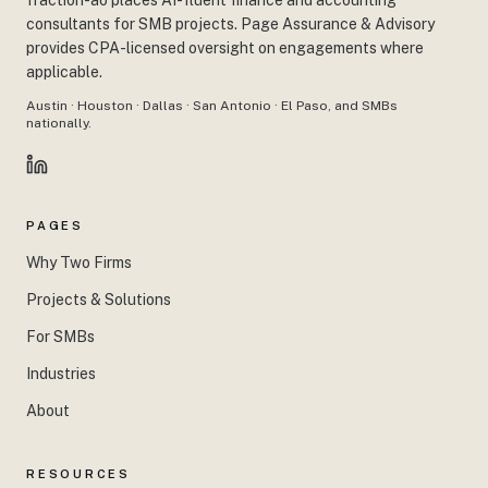
fraction-ao places AI-fluent finance and accounting
consultants for SMB projects. Page Assurance & Advisory
provides CPA-licensed oversight on engagements where
applicable.
Austin · Houston · Dallas · San Antonio · El Paso, and SMBs
nationally.
PAGES
Why Two Firms
Projects & Solutions
For SMBs
Industries
About
RESOURCES