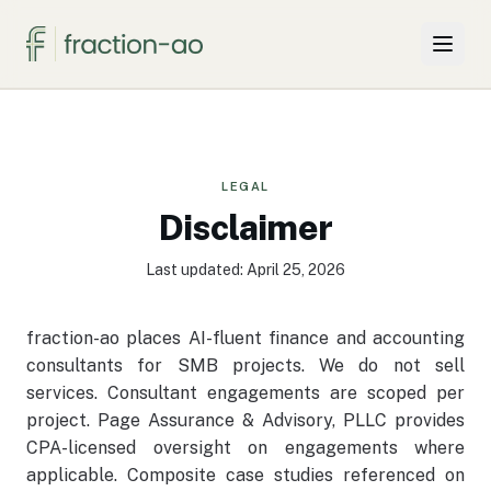
Why Two Firms
Projects & Solutions
LEGAL
Disclaimer
For SMBs
Last updated: April 25, 2026
Insights
fraction-ao places AI-fluent finance and accounting
About
consultants for SMB projects. We do not sell
services. Consultant engagements are scoped per
Knowledge Hub
project. Page Assurance & Advisory, PLLC provides
CPA-licensed oversight on engagements where
applicable. Composite case studies referenced on
Book a call