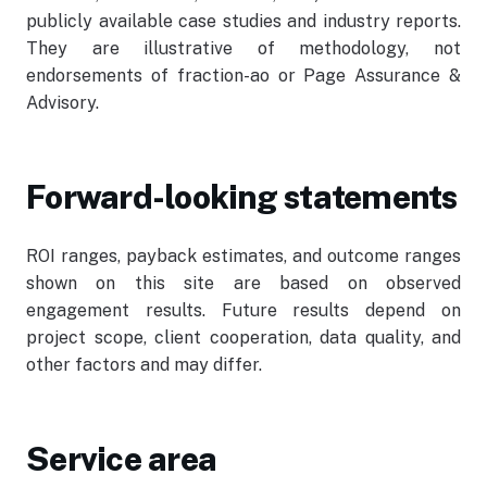
publicly available case studies and industry reports.
They are illustrative of methodology, not
endorsements of fraction-ao or Page Assurance &
Advisory.
Forward-looking statements
ROI ranges, payback estimates, and outcome ranges
shown on this site are based on observed
engagement results. Future results depend on
project scope, client cooperation, data quality, and
other factors and may differ.
Service area