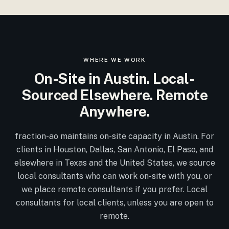
WHERE WE WORK
On-Site in Austin. Local-
Sourced Elsewhere. Remote
Anywhere.
fraction-ao maintains on-site capacity in Austin. For
clients in Houston, Dallas, San Antonio, El Paso, and
elsewhere in Texas and the United States, we source
local consultants who can work on-site with you, or
we place remote consultants if you prefer. Local
consultants for local clients, unless you are open to
remote.