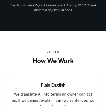
fraction-ao and Page Assurance & Advisory, PLLC do not
maintain physical offices.
VALUES
How We Work
Plain English
We translate AI into terms an owner can act
on. If we cannot explain it in two sentences, we