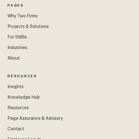
PAGES
Why Two Firms
Projects & Solutions
For SMBs
Industries
About
RESOURCES
Insights
Knowledge Hub
Resources
Page Assurance & Advisory
Contact