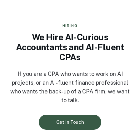
HIRING
We Hire AI-Curious
Accountants and AI-Fluent
CPAs
If you are a CPA who wants to work on AI
projects, or an AI-fluent finance professional
who wants the back-up of a CPA firm, we want
to talk.
Get in Touch