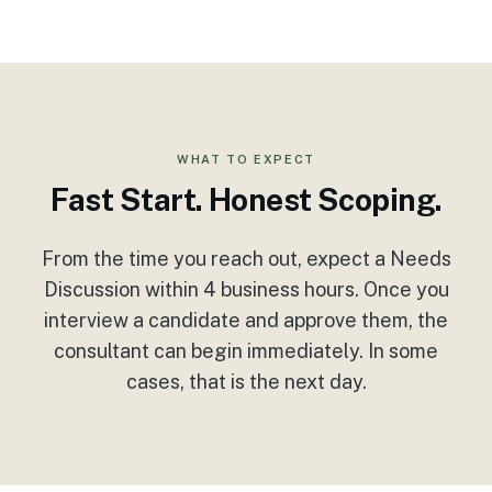
WHAT TO EXPECT
Fast Start. Honest Scoping.
From the time you reach out, expect a Needs
Discussion within 4 business hours. Once you
interview a candidate and approve them, the
consultant can begin immediately. In some
cases, that is the next day.