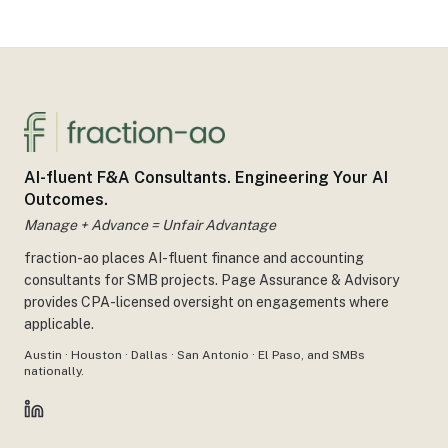
AI-fluent F&A Consultants. Engineering Your AI
Outcomes.
Manage + Advance = Unfair Advantage
fraction-ao places AI-fluent finance and accounting
consultants for SMB projects. Page Assurance & Advisory
provides CPA-licensed oversight on engagements where
applicable.
Austin · Houston · Dallas · San Antonio · El Paso, and SMBs
nationally.