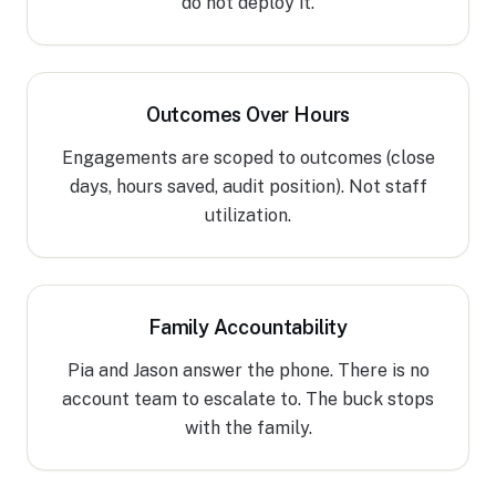
do not deploy it.
Outcomes Over Hours
Engagements are scoped to outcomes (close
days, hours saved, audit position). Not staff
utilization.
Family Accountability
Pia and Jason answer the phone. There is no
account team to escalate to. The buck stops
with the family.