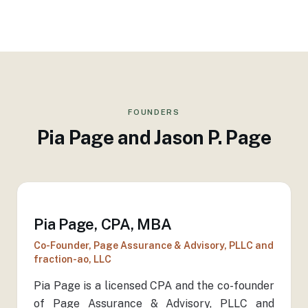
FOUNDERS
Pia Page and Jason P. Page
Pia Page, CPA, MBA
Co-Founder, Page Assurance & Advisory, PLLC and
fraction-ao, LLC
Pia Page is a licensed CPA and the co-founder
of Page Assurance & Advisory, PLLC and