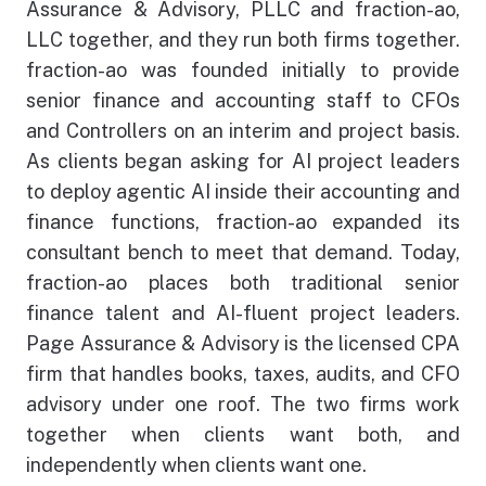
Assurance & Advisory, PLLC and fraction-ao,
LLC together, and they run both firms together.
Employee Log-In
fraction-ao was founded initially to provide
senior finance and accounting staff to CFOs
and Controllers on an interim and project basis.
As clients began asking for AI project leaders
to deploy agentic AI inside their accounting and
finance functions, fraction-ao expanded its
consultant bench to meet that demand. Today,
fraction-ao places both traditional senior
finance talent and AI-fluent project leaders.
Page Assurance & Advisory is the licensed CPA
firm that handles books, taxes, audits, and CFO
advisory under one roof. The two firms work
together when clients want both, and
independently when clients want one.