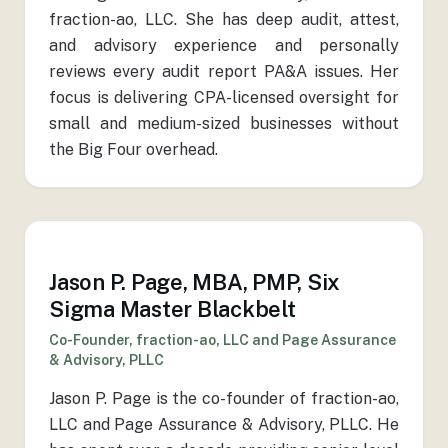
fraction-ao, LLC. She has deep audit, attest,
and advisory experience and personally
reviews every audit report PA&A issues. Her
focus is delivering CPA-licensed oversight for
small and medium-sized businesses without
the Big Four overhead.
Jason P. Page, MBA, PMP, Six
Sigma Master Blackbelt
Co-Founder, fraction-ao, LLC and Page Assurance
& Advisory, PLLC
Jason P. Page is the co-founder of fraction-ao,
LLC and Page Assurance & Advisory, PLLC. He