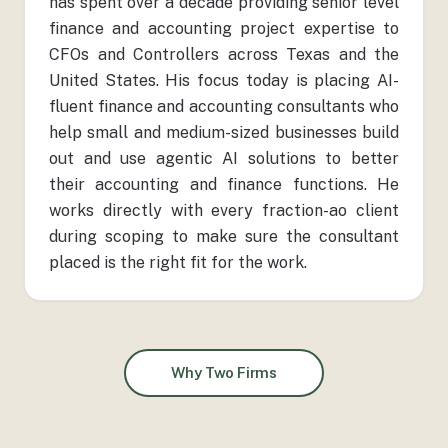
has spent over a decade providing senior level
finance and accounting project expertise to
CFOs and Controllers across Texas and the
United States. His focus today is placing AI-
fluent finance and accounting consultants who
help small and medium-sized businesses build
out and use agentic AI solutions to better
their accounting and finance functions. He
works directly with every fraction-ao client
during scoping to make sure the consultant
placed is the right fit for the work.
Why Two Firms