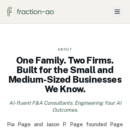
Why Two Firms
Projects & Solutions
ABOUT
One Family. Two Firms.
For SMBs
Built for the Small and
Medium-Sized Businesses
Insights
We Know.
About
AI-fluent F&A Consultants. Engineering Your AI
Knowledge Hub
Outcomes.
Pia Page and Jason P. Page founded Page
Book a call