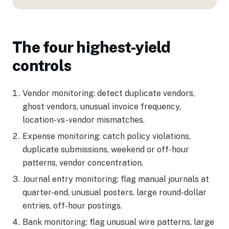
The four highest-yield
controls
Vendor monitoring: detect duplicate vendors,
ghost vendors, unusual invoice frequency,
location-vs-vendor mismatches.
Expense monitoring: catch policy violations,
duplicate submissions, weekend or off-hour
patterns, vendor concentration.
Journal entry monitoring: flag manual journals at
quarter-end, unusual posters, large round-dollar
entries, off-hour postings.
Bank monitoring: flag unusual wire patterns, large