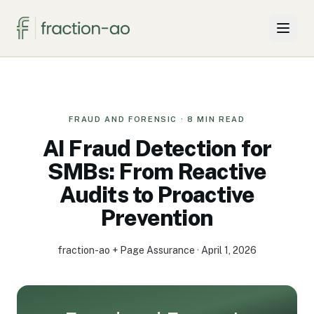
Why Two Firms
Projects & Solutions
FRAUD AND FORENSIC
·
8
MIN READ
AI Fraud Detection for
For SMBs
SMBs: From Reactive
Audits to Proactive
Insights
Prevention
About
fraction-ao + Page Assurance
·
April 1, 2026
Knowledge Hub
Book a call