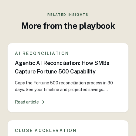
RELATED INSIGHTS
More from the playbook
AI RECONCILIATION
Agentic AI Reconciliation: How SMBs
Capture Fortune 500 Capability
Copy the Fortune 500 reconciliation process in 30
days. See your timeline and projected savings.
...
Read article
CLOSE ACCELERATION