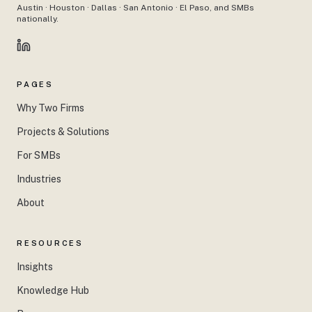
Austin · Houston · Dallas · San Antonio · El Paso, and SMBs
nationally.
PAGES
Why Two Firms
Projects & Solutions
For SMBs
Industries
About
RESOURCES
Insights
Knowledge Hub