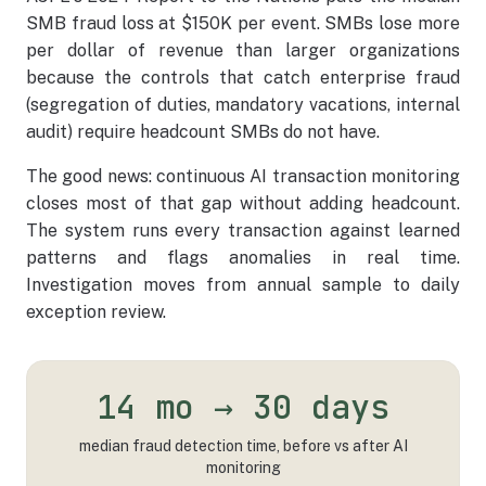
SMB fraud loss at $150K per event. SMBs lose more
per dollar of revenue than larger organizations
because the controls that catch enterprise fraud
(segregation of duties, mandatory vacations, internal
audit) require headcount SMBs do not have.
The good news: continuous AI transaction monitoring
closes most of that gap without adding headcount.
The system runs every transaction against learned
patterns and flags anomalies in real time.
Investigation moves from annual sample to daily
exception review.
14 mo → 30 days
median fraud detection time, before vs after AI
monitoring