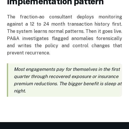
Implementation pattern
The fraction-ao consultant deploys monitoring
against a 12 to 24 month transaction history first.
The system learns normal patterns. Then it goes live.
PA&A investigates flagged anomalies forensically
and writes the policy and control changes that
prevent recurrence.
Most engagements pay for themselves in the first
quarter through recovered exposure or insurance
premium reductions. The bigger benefit is sleep at
night.