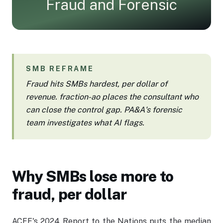
Fraud and Forensic
Employee Log-In
SMB REFRAME
Fraud hits SMBs hardest, per dollar of
revenue. fraction-ao places the consultant who
can close the control gap. PA&A's forensic
team investigates what AI flags.
Why SMBs lose more to
fraud, per dollar
ACFE's 2024 Report to the Nations puts the median