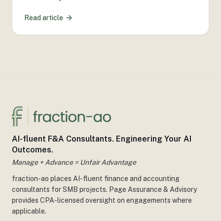
Read article
AI-fluent F&A Consultants. Engineering Your AI
Outcomes.
Manage + Advance = Unfair Advantage
fraction-ao places AI-fluent finance and accounting
consultants for SMB projects. Page Assurance & Advisory
provides CPA-licensed oversight on engagements where
applicable.