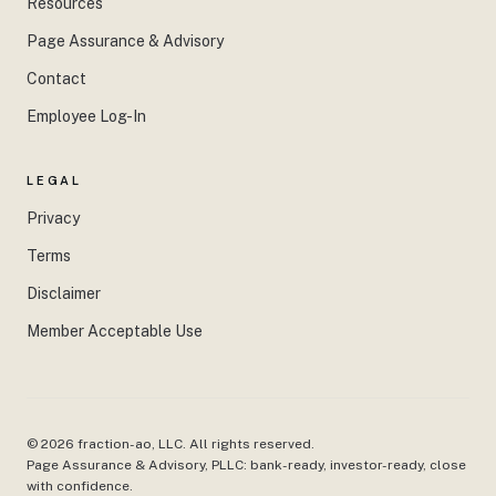
Resources
Page Assurance & Advisory
Contact
Employee Log-In
LEGAL
Privacy
Terms
Disclaimer
Member Acceptable Use
©
2026
fraction-ao, LLC. All rights reserved.
Page Assurance & Advisory, PLLC: bank-ready, investor-ready, close
with confidence.