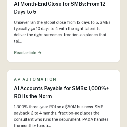
AI Month-End Close for SMBs: From 12
Days to 5
Unilever ran the global close from 12 days to 5. SMBs
typically go 10 days to 4 with the right talent to
deliver the right outcomes. fraction-ao places that
tal
...
Read article
AP AUTOMATION
AI Accounts Payable for SMBs: 1,000%+
ROI Is the Norm
1,300% three-year ROI on a $50M business. SMB
payback: 2 to 4 months. fraction-ao places the
consultant who runs the deployment. PA&A handles
the monthly functi
...