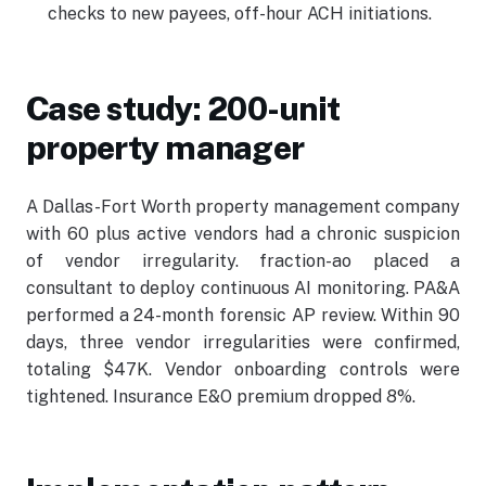
checks to new payees, off-hour ACH initiations.
Case study: 200-unit
property manager
A Dallas-Fort Worth property management company
with 60 plus active vendors had a chronic suspicion
of vendor irregularity. fraction-ao placed a
consultant to deploy continuous AI monitoring. PA&A
performed a 24-month forensic AP review. Within 90
days, three vendor irregularities were confirmed,
totaling $47K. Vendor onboarding controls were
tightened. Insurance E&O premium dropped 8%.