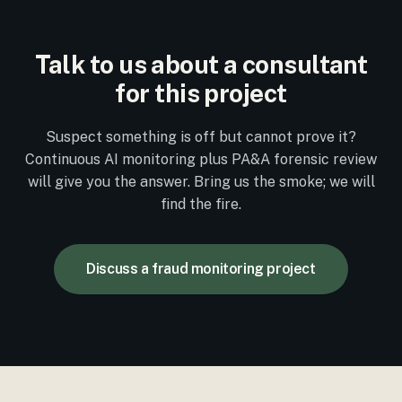
Talk to us about a consultant
for this project
Suspect something is off but cannot prove it?
Continuous AI monitoring plus PA&A forensic review
will give you the answer. Bring us the smoke; we will
find the fire.
Discuss a fraud monitoring project